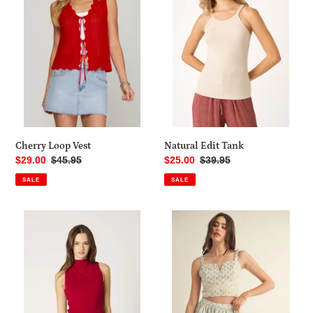
o
n
:
Cherry Loop Vest
Natural Edit Tank
Sale
$29.00
Regular
$45.95
Sale
$25.00
Regular
$39.95
price
price
price
price
SALE
SALE
Backfire
Secret
Red
Garden
Top
Skort
Set