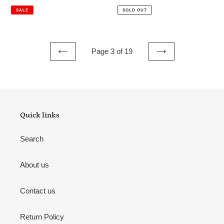
price
price
price
price
SALE
SOLD OUT
Page 3 of 19
PREVIOUS
NEXT
PAGE
PAGE
Quick links
Search
About us
Contact us
Return Policy