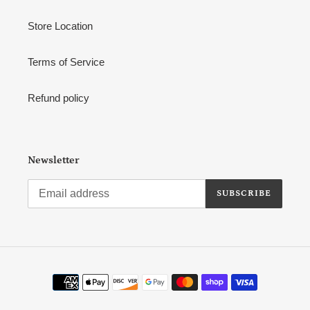
Store Location
Terms of Service
Refund policy
Newsletter
SUBSCRIBE
Payment
methods