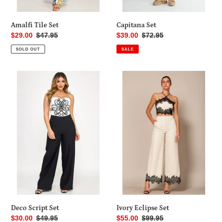
Amalfi Tile Set
Capitana Set
Sale
$29.00
Regular
$47.95
Sale
$39.00
Regular
$72.95
price
price
price
price
SOLD OUT
SALE
Deco
Ivory
Script
Eclipse
Set
Set
Deco Script Set
Ivory Eclipse Set
Sale
$30.00
Regular
$49.95
Sale
$55.00
Regular
$99.95