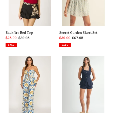
Secret Garden Skort Set
Backfire Red Top
Sale
$39.00
Regular
$67.95
Sale
$25.00
Regular
$39.95
price
price
price
price
SALE
SALE
Amalfi
Capitana
Tile
Set
Set