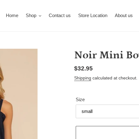
Home
Shop
Contact us
Store Location
About us
Noir Mini B
Regular
$32.95
price
Shipping
calculated at checkout.
Size