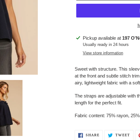
M
Adding
Pickup available at
197 O'Ne
product
Usually ready in 24 hours
to
View store information
your
cart
Sweet with structure. This sleev
at the front and subtle stitch tri
airy, lightweight fabric with a sof
The straps are adjustable with t
length for the perfect fit.
Fabric content: 75% rayon, 25%
SHARE
TWE
SHARE
TWEET
ON
ON