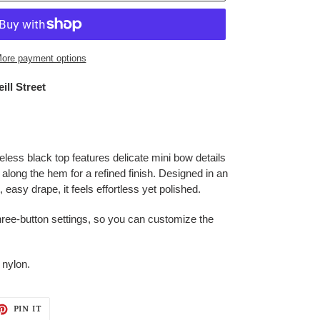
ore payment options
ill Street
eless black top features delicate mini bow details
m along the hem for a refined finish. Designed in an
t, easy drape, it feels effortless yet polished.
hree-button settings, so you can customize the
 nylon.
ET
PIN
PIN IT
ON