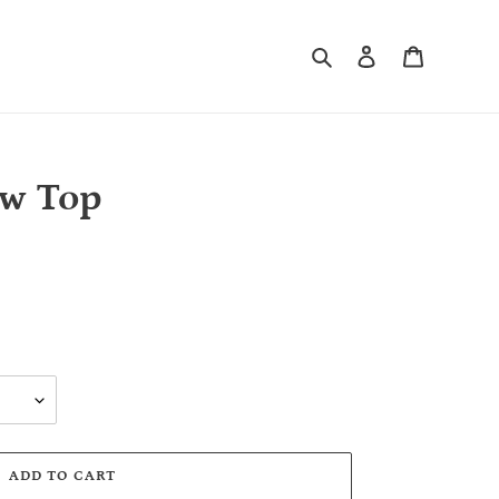
Search
Log in
Cart
ow Top
ADD TO CART