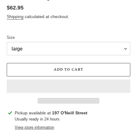
Regular
$62.95
price
Shipping
calculated at checkout.
Size
ADD TO CART
Adding
Pickup available at
197 O'Neill Street
product
Usually ready in 24 hours
to
View store information
your