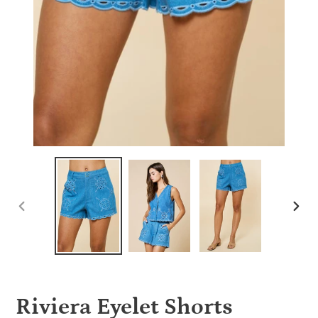
PREVIOUS
NEX
SLIDE
SLID
Riviera Eyelet Shorts