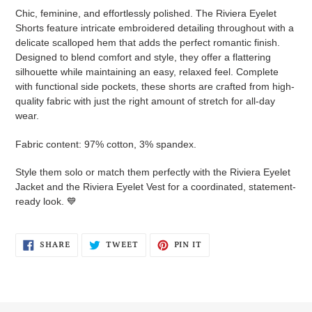
cart
Chic, feminine, and effortlessly polished. The Riviera Eyelet
Shorts feature intricate embroidered detailing throughout with a
delicate scalloped hem that adds the perfect romantic finish.
Designed to blend comfort and style, they offer a flattering
silhouette while maintaining an easy, relaxed feel. Complete
with functional side pockets, these shorts are crafted from high-
quality fabric with just the right amount of stretch for all-day
wear.
Fabric content: 97% cotton, 3% spandex.
Style them solo or match them perfectly with the Riviera Eyelet
Jacket and the Riviera Eyelet Vest for a coordinated, statement-
ready look. 💙
SHARE
TWEET
PIN
SHARE
TWEET
PIN IT
ON
ON
ON
FACEBOOK
TWITTER
PINTEREST