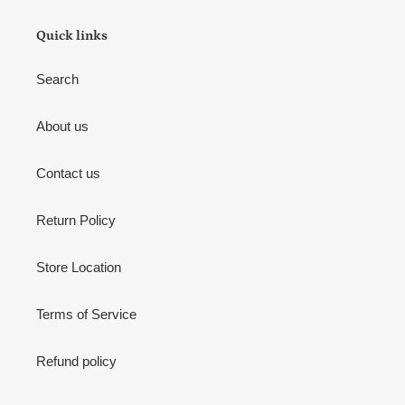
Quick links
Search
About us
Contact us
Return Policy
Store Location
Terms of Service
Refund policy